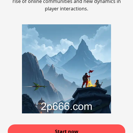
rise of online communities and new dynamics in
player interactions.
Start now