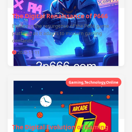
The Digital Renaissance of P666
Exploring the resurgence of the P666 game
platform as it adapts to modern gaming
demands.
2025-11-11
Gaming,Technology,Online
The Digital Evolution of Gaming