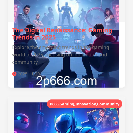
The Digital Renaissance: Gaming
Trends in 2025
Explore the emerging trends in the gaming
world of 2025, focusing on innovation and
community.
2025-11-20
P666,Gaming,Innovation,Community