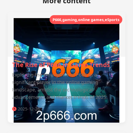
More content
P666,gaming,online games,eSports
The Rise of P666 in Game Trends
Exploring the emergence of P666 as a
significant player in the online gaming
landscape, amidst the technological
advancements and market trends of 2025.
2025-12-26