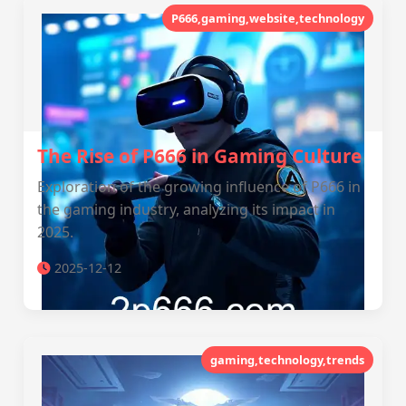
P666,gaming,website,technology
The Rise of P666 in Gaming Culture
Exploration of the growing influence of P666 in
the gaming industry, analyzing its impact in
2025.
2025-12-12
gaming,technology,trends