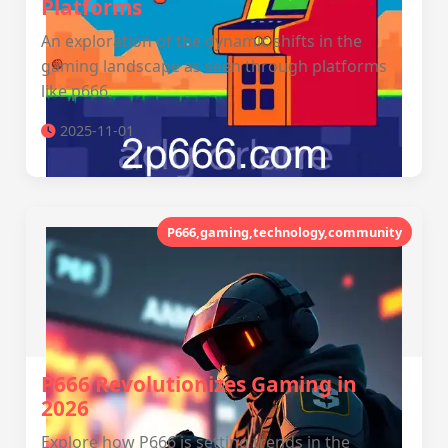
Platforms
An exploration of the dynamic shifts in the
gaming landscape as seen through platforms
like p666.
2025-11-01
P666,gaming,technology,community
P666 Revolutionizes Gaming in
2026
Explore how P666 is setting trends in the