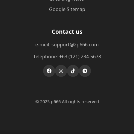
Google Sitemap
Contact us
e-meil: support@2p666.com
Telephone: +63 (121) 234-5678
© 2025 p666 All rights reserved