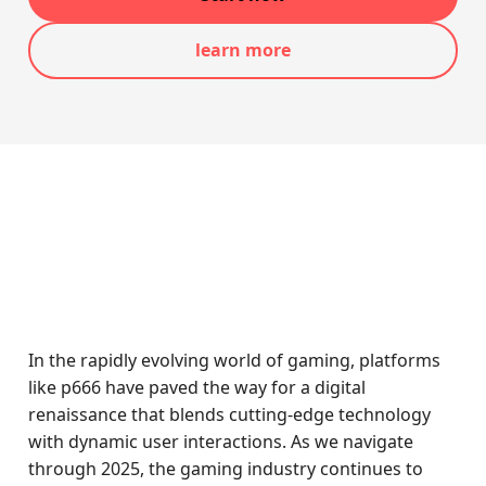
learn more
In the rapidly evolving world of gaming, platforms
like p666 have paved the way for a digital
renaissance that blends cutting-edge technology
with dynamic user interactions. As we navigate
through 2025, the gaming industry continues to