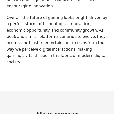
encouraging innovation.
Overall, the future of gaming looks bright, driven by
a perfect storm of technological innovation,
economic opportunity, and community growth. As
p666 and similar platforms continue to evolve, they
promise not just to entertain, but to transform the
way we perceive digital interactions, making
gaming a vital thread in the fabric of modern digital
society.