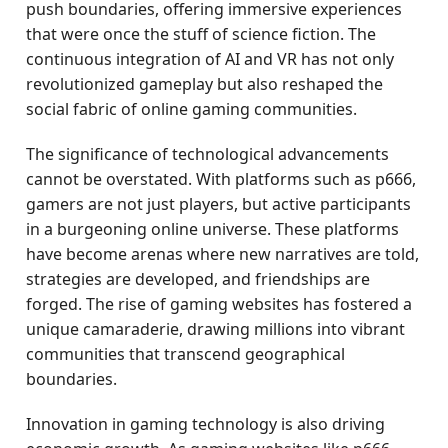
push boundaries, offering immersive experiences
that were once the stuff of science fiction. The
continuous integration of AI and VR has not only
revolutionized gameplay but also reshaped the
social fabric of online gaming communities.
The significance of technological advancements
cannot be overstated. With platforms such as p666,
gamers are not just players, but active participants
in a burgeoning online universe. These platforms
have become arenas where new narratives are told,
strategies are developed, and friendships are
forged. The rise of gaming websites has fostered a
unique camaraderie, drawing millions into vibrant
communities that transcend geographical
boundaries.
Innovation in gaming technology is also driving