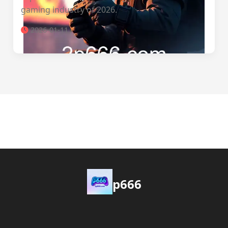
gaming industry of 2026.
2026-01-11
p666