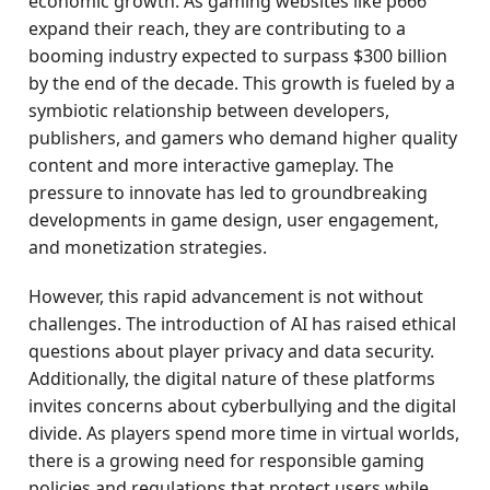
economic growth. As gaming websites like p666
expand their reach, they are contributing to a
booming industry expected to surpass $300 billion
by the end of the decade. This growth is fueled by a
symbiotic relationship between developers,
publishers, and gamers who demand higher quality
content and more interactive gameplay. The
pressure to innovate has led to groundbreaking
developments in game design, user engagement,
and monetization strategies.
However, this rapid advancement is not without
challenges. The introduction of AI has raised ethical
questions about player privacy and data security.
Additionally, the digital nature of these platforms
invites concerns about cyberbullying and the digital
divide. As players spend more time in virtual worlds,
there is a growing need for responsible gaming
policies and regulations that protect users while