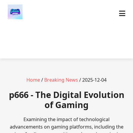
Home
/
Breaking News
/ 2025-12-04
p666 - The Digital Evolution
of Gaming
Examining the impact of technological
advancements on gaming platforms, including the