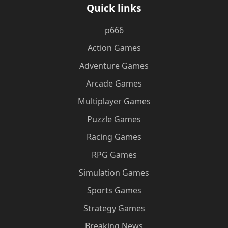
Quick links
p666
Action Games
Adventure Games
Arcade Games
Multiplayer Games
Puzzle Games
Racing Games
RPG Games
Simulation Games
Sports Games
Strategy Games
Breaking News