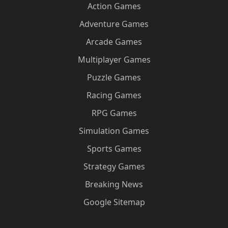
Action Games
Adventure Games
Arcade Games
Multiplayer Games
Puzzle Games
Racing Games
RPG Games
Simulation Games
Sports Games
Strategy Games
Breaking News
Google Sitemap