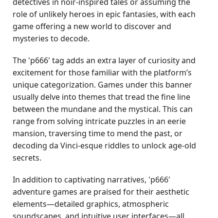
detectives in noir-inspired tales or assuming the
role of unlikely heroes in epic fantasies, with each
game offering a new world to discover and
mysteries to decode.
The 'p666' tag adds an extra layer of curiosity and
excitement for those familiar with the platform’s
unique categorization. Games under this banner
usually delve into themes that tread the fine line
between the mundane and the mystical. This can
range from solving intricate puzzles in an eerie
mansion, traversing time to mend the past, or
decoding da Vinci-esque riddles to unlock age-old
secrets.
In addition to captivating narratives, 'p666'
adventure games are praised for their aesthetic
elements—detailed graphics, atmospheric
soundscapes, and intuitive user interfaces—all