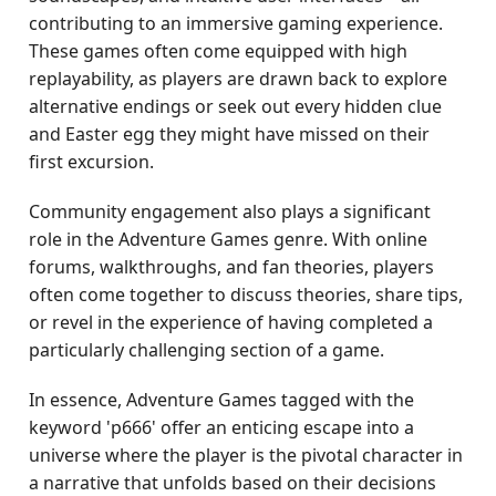
contributing to an immersive gaming experience.
These games often come equipped with high
replayability, as players are drawn back to explore
alternative endings or seek out every hidden clue
and Easter egg they might have missed on their
first excursion.
Community engagement also plays a significant
role in the Adventure Games genre. With online
forums, walkthroughs, and fan theories, players
often come together to discuss theories, share tips,
or revel in the experience of having completed a
particularly challenging section of a game.
In essence, Adventure Games tagged with the
keyword 'p666' offer an enticing escape into a
universe where the player is the pivotal character in
a narrative that unfolds based on their decisions