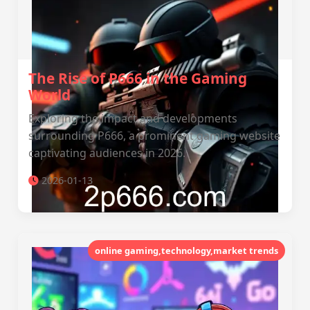
The Rise of P666 in the Gaming
World
Exploring the impact and developments
surrounding P666, a prominent gaming website
captivating audiences in 2026.
2026-01-13
online gaming,technology,market trends