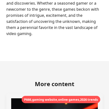
and discoveries. Whether a seasoned gamer or a
newcomer to the genre, these games beckon with
promises of intrigue, excitement, and the
satisfaction of uncovering the unknown, making
them a perennial favorite in the vast landscape of
video gaming.
More content
P666,gaming website,online games,2026 trends