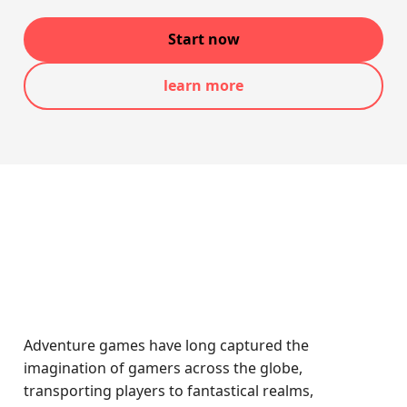
Start now
learn more
Adventure games have long captured the
imagination of gamers across the globe,
transporting players to fantastical realms,