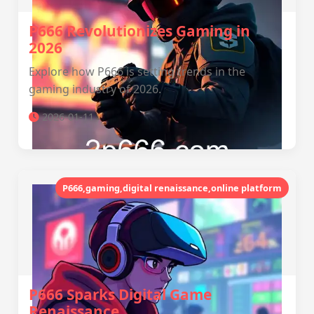
P666 Revolutionizes Gaming in
2026
Explore how P666 is setting trends in the
gaming industry of 2026.
2026-01-11
P666,gaming,digital renaissance,online platform
P666 Sparks Digital Game
Renaissance