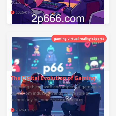
2026.
2026-01-09
gaming,virtual reality,eSports
The Digital Evolution of Gaming
Exploring the growth and impact of gaming in
2026, from industry trends to the role of
technology in immersive experiences.
2026-01-07