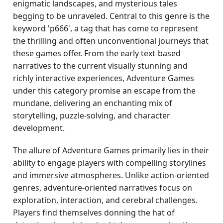
enigmatic landscapes, and mysterious tales
begging to be unraveled. Central to this genre is the
keyword 'p666', a tag that has come to represent
the thrilling and often unconventional journeys that
these games offer. From the early text-based
narratives to the current visually stunning and
richly interactive experiences, Adventure Games
under this category promise an escape from the
mundane, delivering an enchanting mix of
storytelling, puzzle-solving, and character
development.
The allure of Adventure Games primarily lies in their
ability to engage players with compelling storylines
and immersive atmospheres. Unlike action-oriented
genres, adventure-oriented narratives focus on
exploration, interaction, and cerebral challenges.
Players find themselves donning the hat of