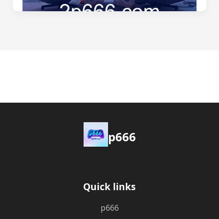
p666
Quick links
p666