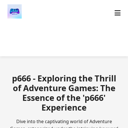
p666 - Exploring the Thrill
of Adventure Games: The
Essence of the 'p666'
Experience
Dive into the captivating world of Adventure