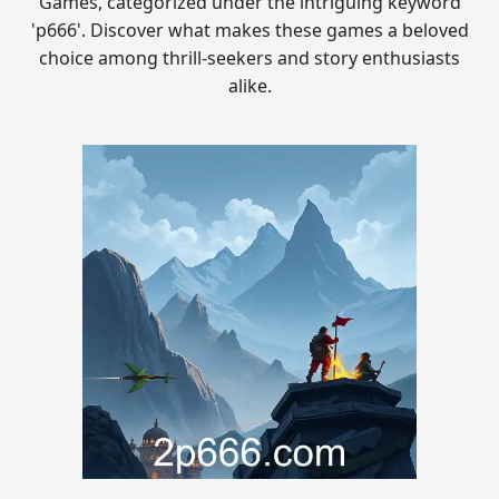
Games, categorized under the intriguing keyword
'p666'. Discover what makes these games a beloved
choice among thrill-seekers and story enthusiasts
alike.