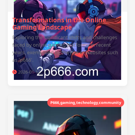
Transformations in the Online
Gaming Landscape
Exploring the significant shifts and challenges
faced by online gaming platforms in recent
years, exemplified by the rise of websites such
as 'p666'.
2026-01-12
P666,gaming,technology,community