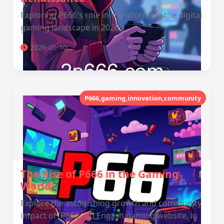
Exploring P666's role in transforming the digital
gaming landscape in 2026.
2026-01-10
P666,gaming,innovation,community
The Rise of P666 in the Gaming
World
Explore the astonishing growth and community
impact of 'P666,' an English gaming website, in