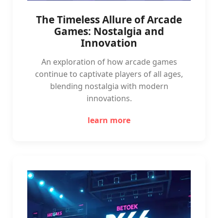
The Timeless Allure of Arcade
Games: Nostalgia and
Innovation
An exploration of how arcade games
continue to captivate players of all ages,
blending nostalgia with modern
innovations.
learn more