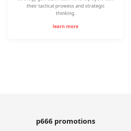
their tactical prowess and strategic
thinking.
learn more
p666 promotions