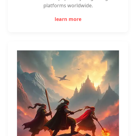
platforms worldwide.
learn more