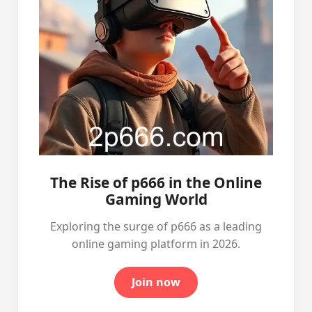
The Rise of p666 in the Online
Gaming World
Exploring the surge of p666 as a leading
online gaming platform in 2026.
Join now