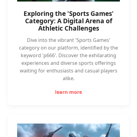
Exploring the 'Sports Games'
Category: A Digital Arena of
Athletic Challenges
Dive into the vibrant 'Sports Games'
category on our platform, identified by the
keyword 'p666'. Discover the exhilarating
experiences and diverse sports offerings
waiting for enthusiasts and casual players
alike.
learn more