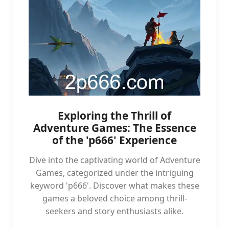
Exploring the Thrill of
Adventure Games: The Essence
of the 'p666' Experience
Dive into the captivating world of Adventure
Games, categorized under the intriguing
keyword 'p666'. Discover what makes these
games a beloved choice among thrill-
seekers and story enthusiasts alike.