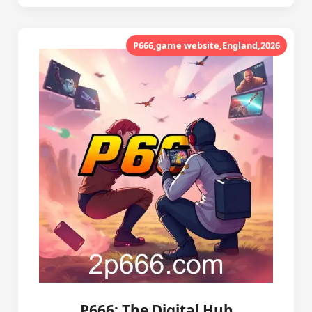
P666,game website,England,2026
P666: The Digital Hub