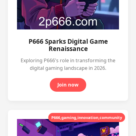
P666 Sparks Digital Game
Renaissance
Exploring P666's role in transforming the
digital gaming landscape in 2026.
Join now
P666,gaming,innovation,community