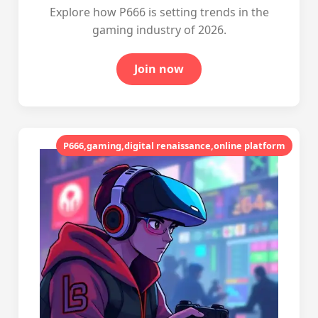
Explore how P666 is setting trends in the
gaming industry of 2026.
Join now
P666,gaming,digital renaissance,online platform