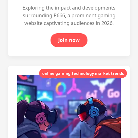
Exploring the impact and developments
surrounding P666, a prominent gaming
website captivating audiences in 2026.
Join now
online gaming,technology,market trends