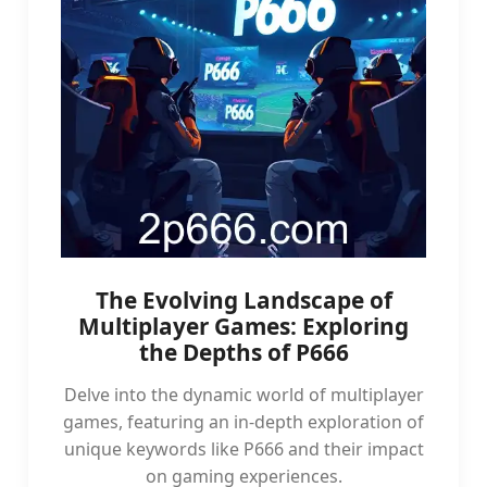
The Evolving Landscape of
Multiplayer Games: Exploring
the Depths of P666
Delve into the dynamic world of multiplayer
games, featuring an in-depth exploration of
unique keywords like P666 and their impact
on gaming experiences.