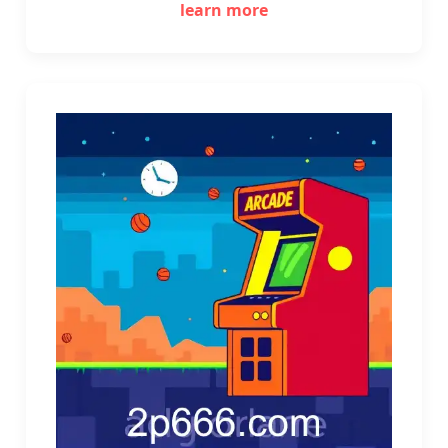
learn more