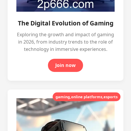
The Digital Evolution of Gaming
Exploring the growth and impact of gaming
in 2026, from industry trends to the role of
technology in immersive experiences.
Join now
gaming,online platforms,esports