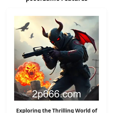
Exploring the Thrilling World of