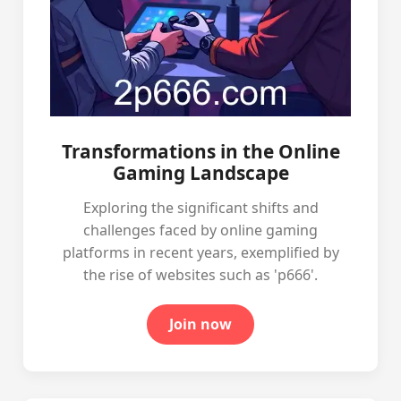
Transformations in the Online
Gaming Landscape
Exploring the significant shifts and
challenges faced by online gaming
platforms in recent years, exemplified by
the rise of websites such as 'p666'.
Join now