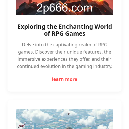
Exploring the Enchanting World
of RPG Games
Delve into the captivating realm of RPG
games. Discover their unique features, the
immersive experiences they offer, and their
continued evolution in the gaming industry.
learn more