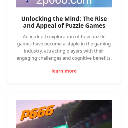
Unlocking the Mind: The Rise
and Appeal of Puzzle Games
An in-depth exploration of how puzzle
games have become a staple in the gaming
industry, attracting players with their
engaging challenges and cognitive benefits.
learn more