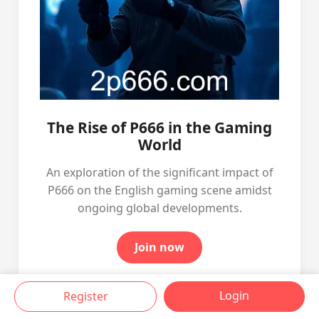
The Rise of P666 in the Gaming
World
An exploration of the significant impact of
P666 on the English gaming scene amidst
ongoing global developments.
Join now
Login
Register