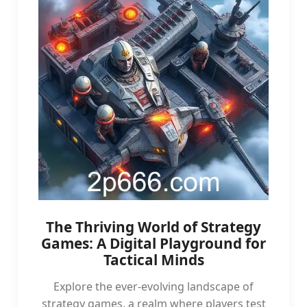
The Thriving World of Strategy
Games: A Digital Playground for
Tactical Minds
Explore the ever-evolving landscape of
strategy games, a realm where players test