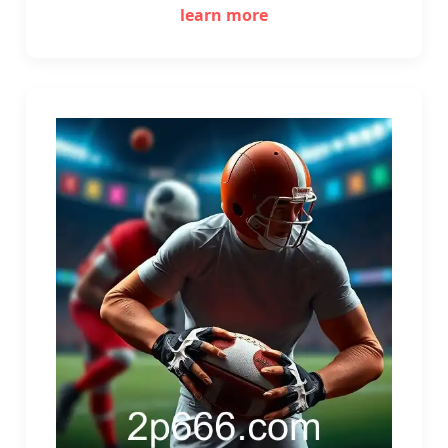
learn more