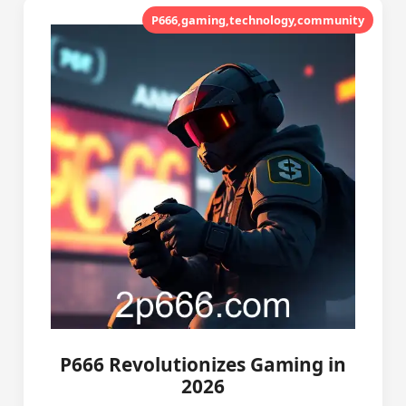
P666,gaming,technology,community
P666 Revolutionizes Gaming in
2026