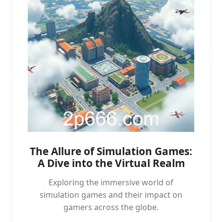
The Allure of Simulation Games:
A Dive into the Virtual Realm
Exploring the immersive world of
simulation games and their impact on
gamers across the globe.