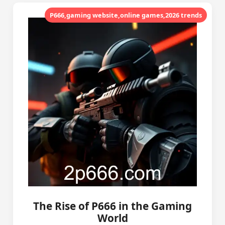
P666,gaming website,online games,2026 trends
The Rise of P666 in the Gaming
World