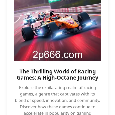
The Thrilling World of Racing
Games: A High-Octane Journey
Explore the exhilarating realm of racing
games, a genre that captivates with its
blend of speed, innovation, and community.
Discover how these games continue to
accelerate in popularity on gaming