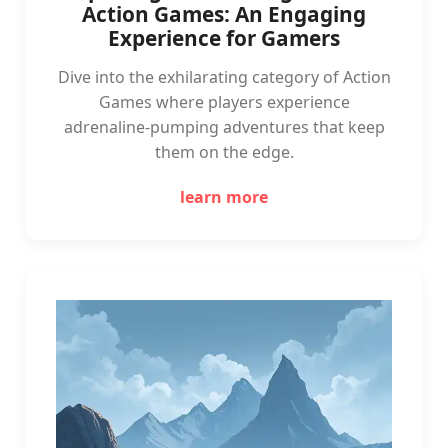
Action Games: An Engaging
Experience for Gamers
Dive into the exhilarating category of Action
Games where players experience
adrenaline-pumping adventures that keep
them on the edge.
learn more