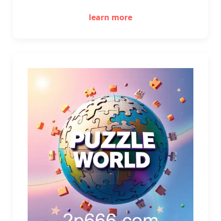
learn more