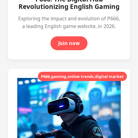
Revolutionizing English Gaming
Exploring the impact and evolution of P666,
a leading English game website, in 2026.
Join now
P666,gaming,online trends,digital market