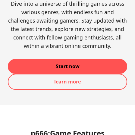
Dive into a universe of thrilling games across
various genres, with endless fun and
challenges awaiting gamers. Stay updated with
the latest trends, explore new strategies, and
connect with fellow gaming enthusiasts, all
within a vibrant online community.
Start now
learn more
p666:Game Features