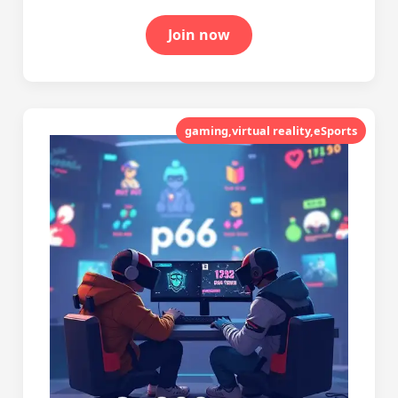
Join now
gaming,virtual reality,eSports