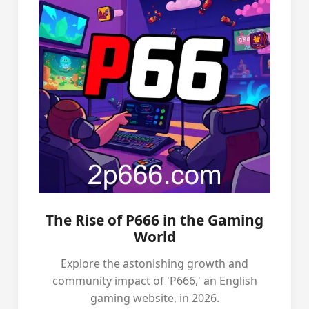
The Rise of P666 in the Gaming
World
Explore the astonishing growth and
community impact of 'P666,' an English
gaming website, in 2026.