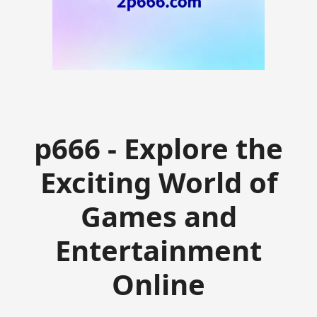
p666 - Explore the
Exciting World of
Games and
Entertainment
Online