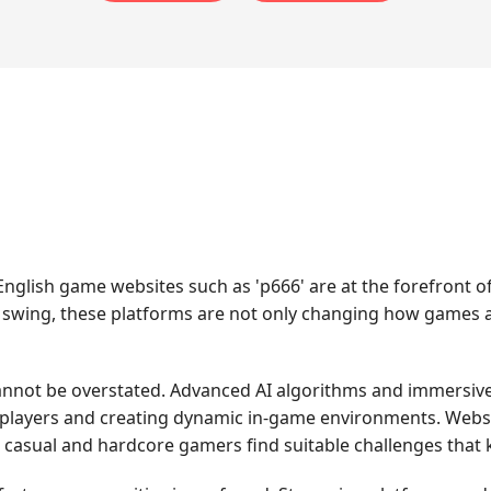
English game websites such as 'p666' are at the forefront o
full swing, these platforms are not only changing how games
 cannot be overstated. Advanced AI algorithms and immersi
 players and creating dynamic in-game environments. Website
at casual and hardcore gamers find suitable challenges tha