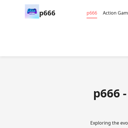
p666
p666
Action Gam
p666 -
Exploring the ev