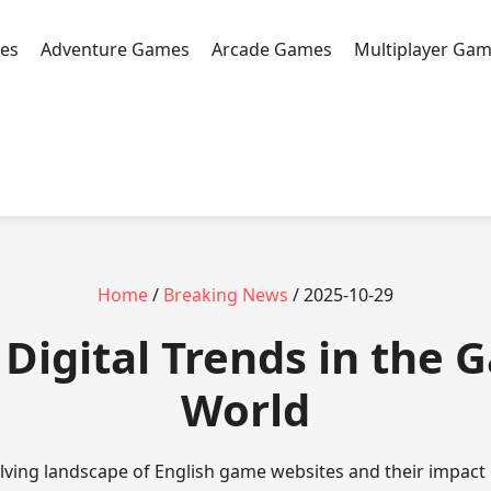
es
Adventure Games
Arcade Games
Multiplayer Ga
Home
/
Breaking News
/ 2025-10-29
 Digital Trends in the
World
olving landscape of English game websites and their impact