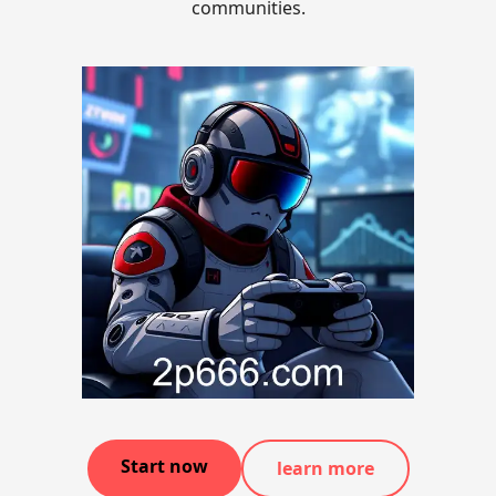
communities.
Start now
learn more