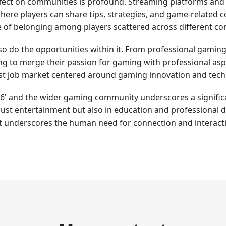
ect on communities is profound. Streaming platforms and so
ere players can share tips, strategies, and game-related 
se of belonging among players scattered across different co
o do the opportunities within it. From professional gaming
ng to merge their passion for gaming with professional aspir
ust job market centered around gaming innovation and tec
' and the wider gaming community underscores a significant 
just entertainment but also in education and professional d
nt underscores the human need for connection and interact