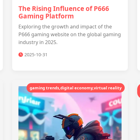
The Rising Influence of P666
Gaming Platform
Exploring the growth and impact of the
P666 gaming website on the global gaming
industry in 2025.
2025-10-31
gaming trends,digital economy,virtual reality