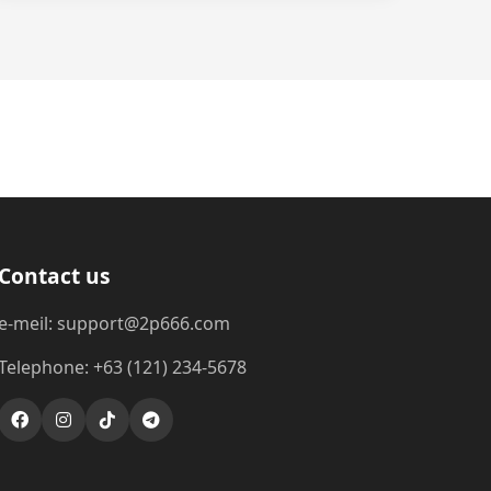
Contact us
e-meil: support@2p666.com
Telephone: +63 (121) 234-5678