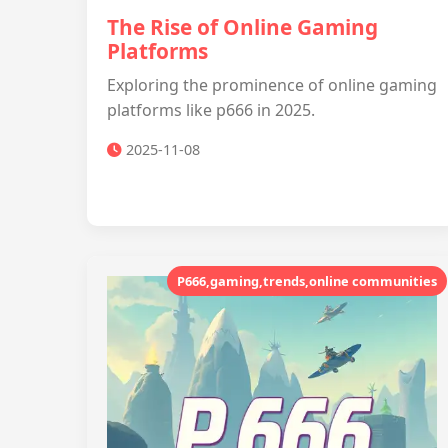
The Rise of Online Gaming
Platforms
Exploring the prominence of online gaming
platforms like p666 in 2025.
2025-11-08
P666,gaming,trends,online communities