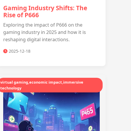
Gaming Industry Shifts: The
Rise of P666
Exploring the impact of P666 on the
gaming industry in 2025 and how it is
reshaping digital interactions.
2025-12-18
virtual gaming,economic impact,immersive
technology