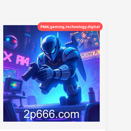
P666,gaming,technology,digital