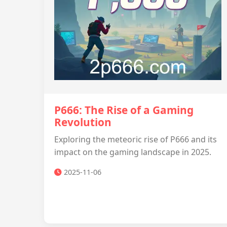
P666: The Rise of a Gaming
Revolution
Exploring the meteoric rise of P666 and its
impact on the gaming landscape in 2025.
2025-11-06