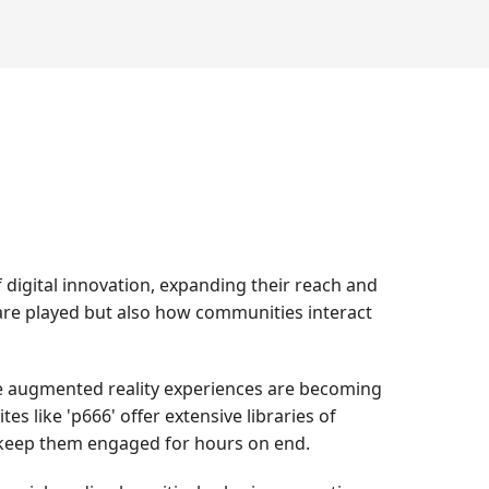
f digital innovation, expanding their reach and
 are played but also how communities interact
ve augmented reality experiences are becoming
s like 'p666' offer extensive libraries of
t keep them engaged for hours on end.