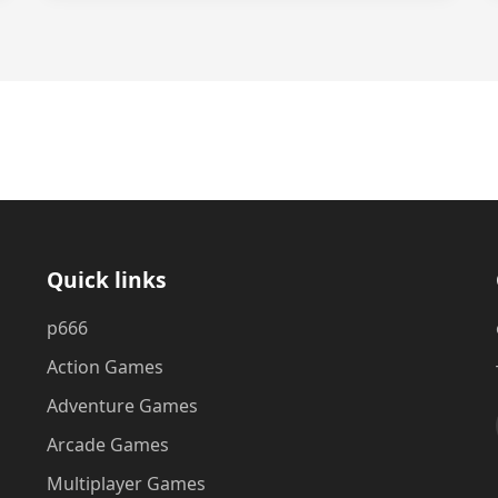
Quick links
p666
Action Games
Adventure Games
Arcade Games
Multiplayer Games