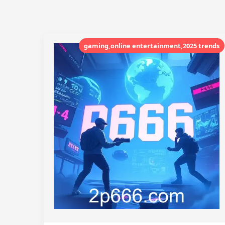
gaming,online entertainment,2025 trends