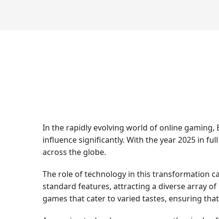
In the rapidly evolving world of online gaming, 
influence significantly. With the year 2025 in 
across the globe.
The role of technology in this transformation
standard features, attracting a diverse array of
games that cater to varied tastes, ensuring th