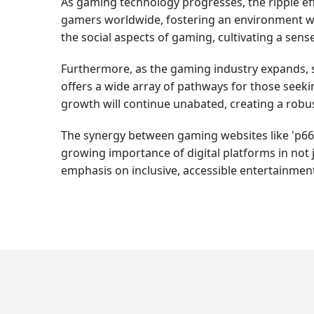
As gaming technology progresses, the ripple eff
gamers worldwide, fostering an environment wh
the social aspects of gaming, cultivating a sen
Furthermore, as the gaming industry expands, s
offers a wide array of pathways for those seeki
growth will continue unabated, creating a rob
The synergy between gaming websites like 'p666
growing importance of digital platforms in not 
emphasis on inclusive, accessible entertainme