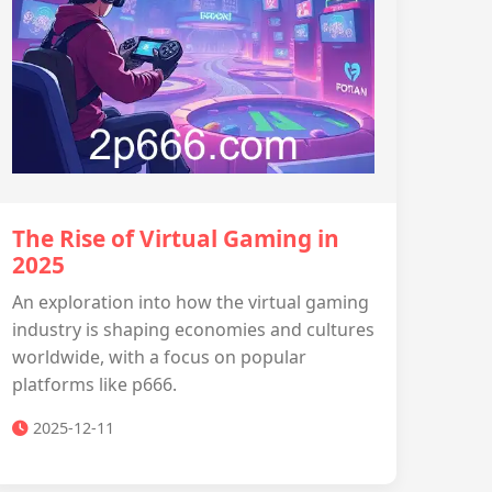
The Rise of Virtual Gaming in
2025
An exploration into how the virtual gaming
industry is shaping economies and cultures
worldwide, with a focus on popular
platforms like p666.
2025-12-11