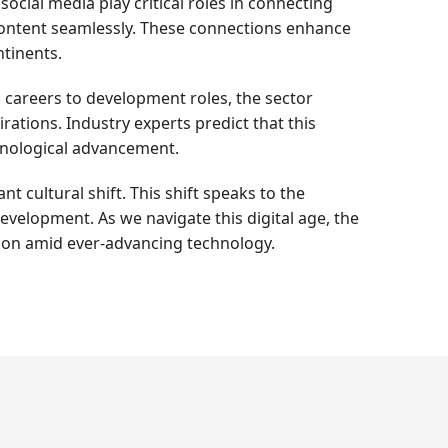
cial media play critical roles in connecting
content seamlessly. These connections enhance
ntinents.
 careers to development roles, the sector
ations. Industry experts predict that this
hnological advancement.
cultural shift. This shift speaks to the
evelopment. As we navigate this digital age, the
ion amid ever-advancing technology.