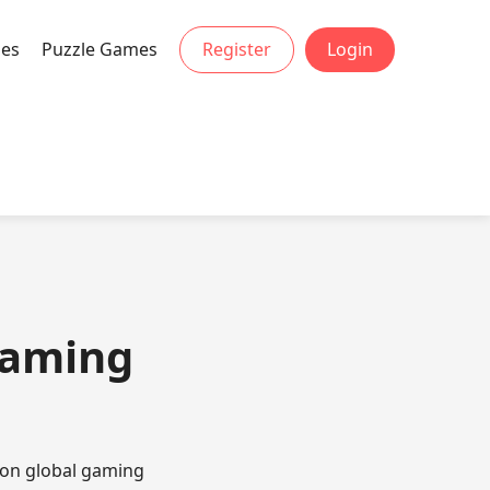
mes
Puzzle Games
Register
Login
 Gaming
 on global gaming