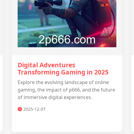
Digital Adventures
Transforming Gaming in 2025
Explore the evolving landscape of online
gaming, the impact of p666, and the future
of immersive digital experiences.
2025-12-07