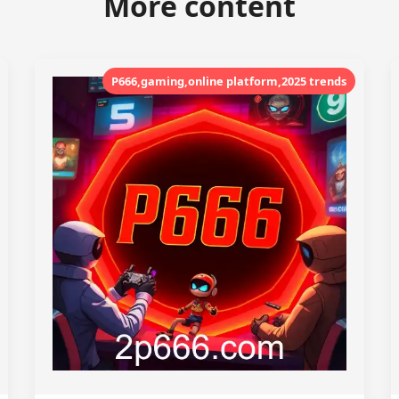
More content
P666,gaming,online platform,2025 trends