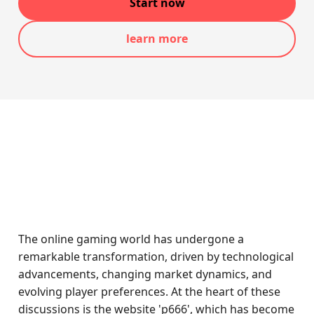
Start now
learn more
The online gaming world has undergone a
remarkable transformation, driven by technological
advancements, changing market dynamics, and
evolving player preferences. At the heart of these
discussions is the website 'p666', which has become