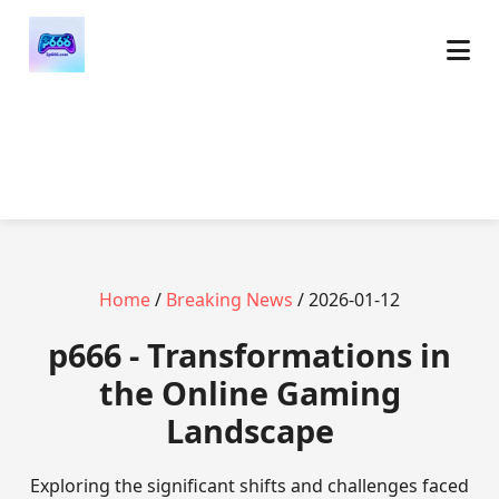
Home
/
Breaking News
/ 2026-01-12
p666 - Transformations in
the Online Gaming
Landscape
Exploring the significant shifts and challenges faced