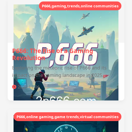
P666,gaming,trends,online communities
P666: The Rise of a Gaming
Revolution
Exploring the meteoric rise of P666 and its
impact on the gaming landscape in 2025.
2025-11-06
P666,online gaming,game trends,virtual communities