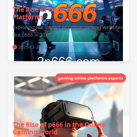
The Rise of Online Gaming
Platforms
Exploring the impact of online gaming websites
like p666 in 2025.
2025-12-29
gaming,online platforms,esports
The Rise of p666 in the Online
Gaming World