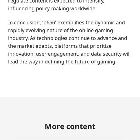
regulate content is expected to intensify,
influencing policy-making worldwide.
In conclusion, 'p666' exemplifies the dynamic and
rapidly evolving nature of the online gaming
industry. As technologies continue to advance and
the market adapts, platforms that prioritize
innovation, user engagement, and data security will
lead the way in defining the future of gaming.
More content