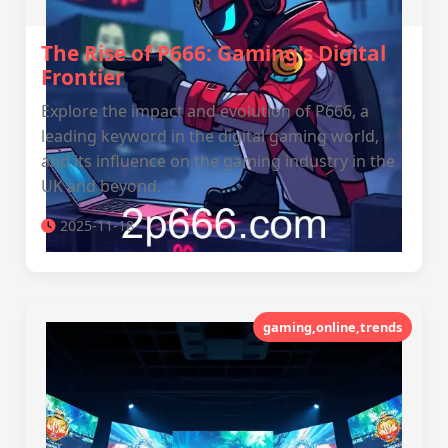
The Rise of P666: Gaming's Digital
Frontier
Explore the impact and evolution of P666, a
leading keyword in the digital gaming world,
and its influence on the gaming industry in the
UK and beyond.
2025-11-18
gaming,online,trends