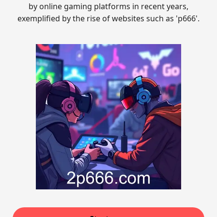
by online gaming platforms in recent years,
exemplified by the rise of websites such as 'p666'.