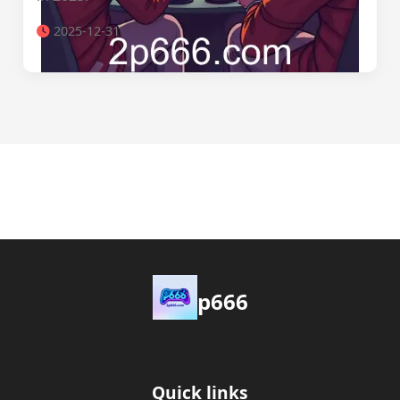
2025-12-31
p666
Quick links