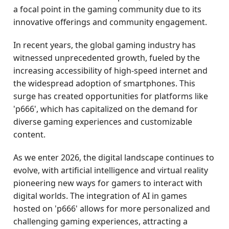
a focal point in the gaming community due to its
innovative offerings and community engagement.
In recent years, the global gaming industry has
witnessed unprecedented growth, fueled by the
increasing accessibility of high-speed internet and
the widespread adoption of smartphones. This
surge has created opportunities for platforms like
'p666', which has capitalized on the demand for
diverse gaming experiences and customizable
content.
As we enter 2026, the digital landscape continues to
evolve, with artificial intelligence and virtual reality
pioneering new ways for gamers to interact with
digital worlds. The integration of AI in games
hosted on 'p666' allows for more personalized and
challenging gaming experiences, attracting a