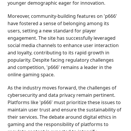
younger demographic eager for innovation.
Moreover, community-building features on 'p666'
have fostered a sense of belonging among its
users, setting a new standard for player
engagement. The site has successfully leveraged
social media channels to enhance user interaction
and loyalty, contributing to its rapid growth in
popularity. Despite facing regulatory challenges
and competition, 'p666' remains a leader in the
online gaming space.
As the industry moves forward, the challenges of
cybersecurity and data privacy remain pertinent.
Platforms like 'p666' must prioritize these issues to
maintain user trust and ensure the sustainability of
their services. The debate around digital ethics in
gaming and the responsibility of platforms to