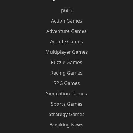
p666
Action Games
Adventure Games
Arcade Games
Multiplayer Games
Puzzle Games
Racing Games
RPG Games
Simulation Games
Sports Games
Strategy Games
Breaking News