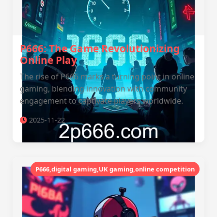
P666: The Game Revolutionizing
Online Play
The rise of P666 marks a turning point in online
gaming, blending innovation with community
engagement to captivate players worldwide.
2025-11-22
P666,digital gaming,UK gaming,online competition