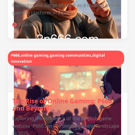
Exploring the surge of p666 as a leading online
gaming platform in 2026.
2026-01-05
P666,online gaming,gaming communities,digital
innovation
The Rise of Online Gaming: P666
and Beyond
Exploring the influence of the English game
website 'P666' on the online gaming landscape
in 2025.