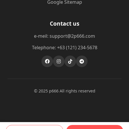
Google Sitemap
Contact us
e-meil: support@2p666.com
Telephone: +63 (121) 234-5678
© 2025 p666 All rights reserved