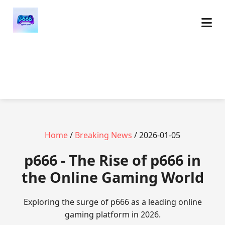
Home
/
Breaking News
/ 2026-01-05
p666 - The Rise of p666 in
the Online Gaming World
Exploring the surge of p666 as a leading online
gaming platform in 2026.