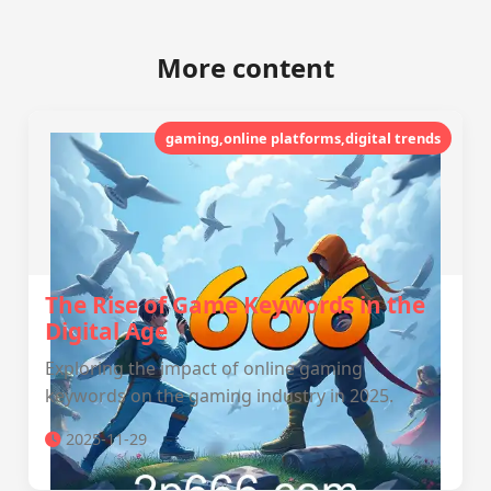
More content
gaming,online platforms,digital trends
The Rise of Game Keywords in the
Digital Age
Exploring the impact of online gaming
keywords on the gaming industry in 2025.
2025-11-29