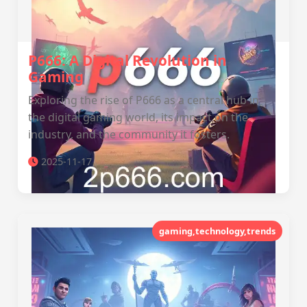
P666: A Digital Revolution in
Gaming
Exploring the rise of P666 as a central hub in
the digital gaming world, its impact on the
industry, and the community it fosters.
2025-11-17
gaming,technology,trends