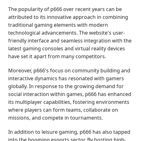
The popularity of p666 over recent years can be
attributed to its innovative approach in combining
traditional gaming elements with modern
technological advancements. The website's user-
friendly interface and seamless integration with the
latest gaming consoles and virtual reality devices
have set it apart from many competitors.
Moreover, p666's focus on community building and
interactive dynamics has resonated with gamers
globally. In response to the growing demand for
social interaction within games, p666 has enhanced
its multiplayer capabilities, fostering environments
where players can form teams, collaborate on
missions, and compete in tournaments.
In addition to leisure gaming, p666 has also tapped
into the booming esports sector. By hosting high-