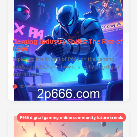
Gaming Industry Shifts: The Rise of
P666
Exploring the impact of P666 on the gaming
industry in 2025 and how it is reshaping digital
interactions.
2025-12-18
P666,digital gaming,online community,future trends