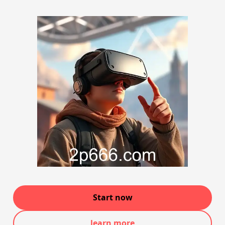
Start now
learn more