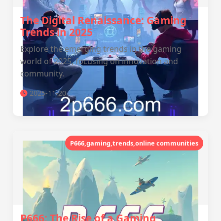
The Digital Renaissance: Gaming
Trends in 2025
Explore the emerging trends in the gaming
world of 2025, focusing on innovation and
community.
2025-11-20
P666,gaming,trends,online communities
P666: The Rise of a Gaming