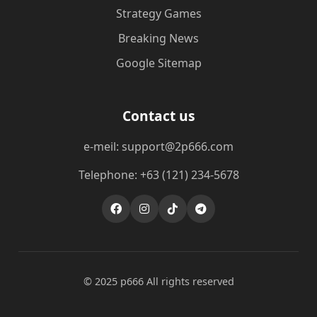
Strategy Games
Breaking News
Google Sitemap
Contact us
e-meil: support@2p666.com
Telephone: +63 (121) 234-5678
© 2025 p666 All rights reserved