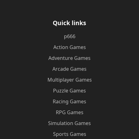
Quick links
p666
Action Games
Adventure Games
Arcade Games
Multiplayer Games
Puzzle Games
Racing Games
RPG Games
Simulation Games
Sports Games