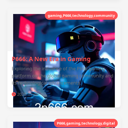
gaming,P666,technology,community
P666: A New Era in Gaming
Exploring the influence of the P666 gaming
platform on the global gaming community and
its technological advancements.
2025-11-26
P666,gaming,technology,digital