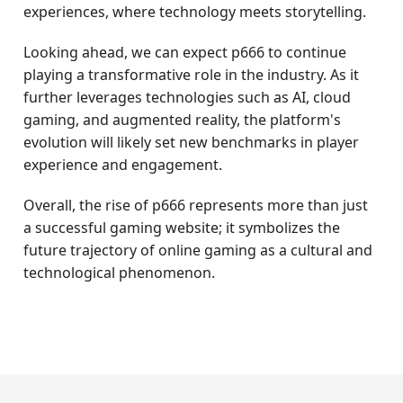
experiences, where technology meets storytelling.
Looking ahead, we can expect p666 to continue
playing a transformative role in the industry. As it
further leverages technologies such as AI, cloud
gaming, and augmented reality, the platform's
evolution will likely set new benchmarks in player
experience and engagement.
Overall, the rise of p666 represents more than just
a successful gaming website; it symbolizes the
future trajectory of online gaming as a cultural and
technological phenomenon.