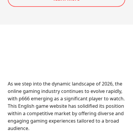
As we step into the dynamic landscape of 2026, the
online gaming industry continues to evolve rapidly,
with p666 emerging as a significant player to watch.
This English game website has solidified its position
within a competitive market by offering diverse and
engaging gaming experiences tailored to a broad
audience.