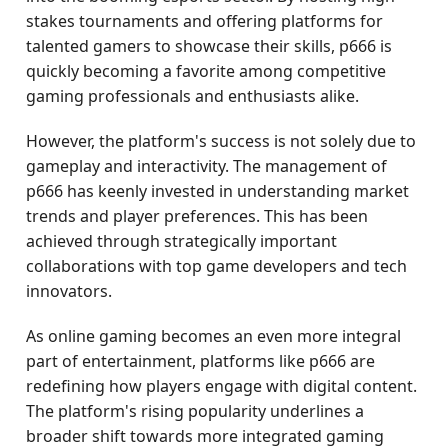
stakes tournaments and offering platforms for
talented gamers to showcase their skills, p666 is
quickly becoming a favorite among competitive
gaming professionals and enthusiasts alike.
However, the platform's success is not solely due to
gameplay and interactivity. The management of
p666 has keenly invested in understanding market
trends and player preferences. This has been
achieved through strategically important
collaborations with top game developers and tech
innovators.
As online gaming becomes an even more integral
part of entertainment, platforms like p666 are
redefining how players engage with digital content.
The platform's rising popularity underlines a
broader shift towards more integrated gaming