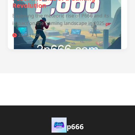
Revolution
Exploring the meteoric rise of P666 and its
impact on the gaming landscape in 2025.
2025-11-06
p666