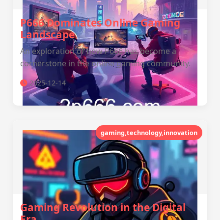
P666 Dominates Online Gaming
Landscape
An exploration of how P666 has become a
cornerstone in the online gaming community.
2025-12-14
gaming,technology,innovation
Gaming Revolution in the Digital
Era