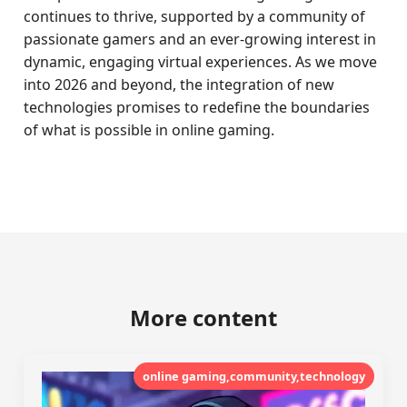
continues to thrive, supported by a community of
passionate gamers and an ever-growing interest in
dynamic, engaging virtual experiences. As we move
into 2026 and beyond, the integration of new
technologies promises to redefine the boundaries
of what is possible in online gaming.
More content
online gaming,community,technology