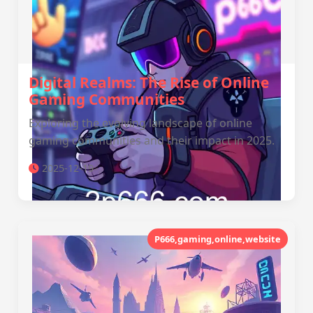
Digital Realms: The Rise of Online
Gaming Communities
Exploring the evolving landscape of online
gaming communities and their impact in 2025.
2025-12-19
P666,gaming,online,website