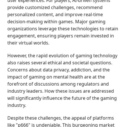
user experiences. For players, AI-driven systems
provide customized challenges, recommend
personalized content, and improve real-time
decision-making within games. Major gaming
organizations leverage these technologies to retain
engagement, ensuring players remain invested in
their virtual worlds.
However, the rapid evolution of gaming technology
also raises several ethical and societal questions.
Concerns about data privacy, addiction, and the
impact of gaming on mental health are at the
forefront of discussions among regulators and
industry leaders. How these issues are addressed
will significantly influence the future of the gaming
industry.
Despite these challenges, the appeal of platforms
like "p666" is undeniable. This burgeoning market