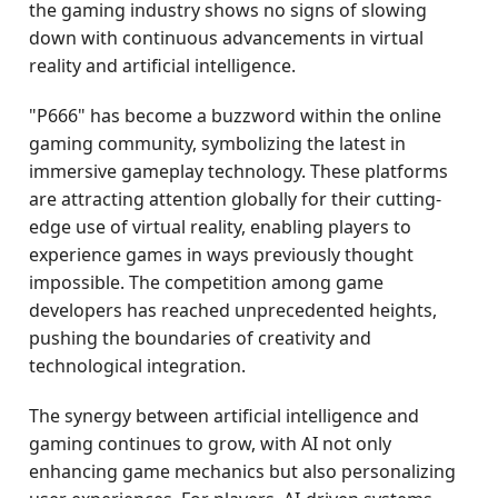
the gaming industry shows no signs of slowing
down with continuous advancements in virtual
reality and artificial intelligence.
"P666" has become a buzzword within the online
gaming community, symbolizing the latest in
immersive gameplay technology. These platforms
are attracting attention globally for their cutting-
edge use of virtual reality, enabling players to
experience games in ways previously thought
impossible. The competition among game
developers has reached unprecedented heights,
pushing the boundaries of creativity and
technological integration.
The synergy between artificial intelligence and
gaming continues to grow, with AI not only
enhancing game mechanics but also personalizing