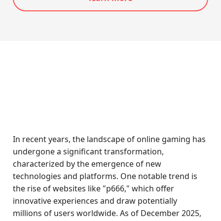
In recent years, the landscape of online gaming has
undergone a significant transformation,
characterized by the emergence of new
technologies and platforms. One notable trend is
the rise of websites like "p666," which offer
innovative experiences and draw potentially
millions of users worldwide. As of December 2025,