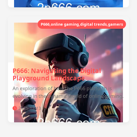
P666,online gaming,digital trends,gamers
P666: Navigating the Digital
Playground Landscape
An exploration of how the P666 platform is
evolving in the dynamic world of online gaming.
2025-12-13