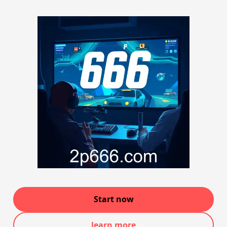
Start now
learn more