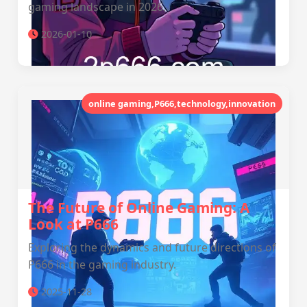
gaming landscape in 2026.
2026-01-10
online gaming,P666,technology,innovation
The Future of Online Gaming: A
Look at P666
Exploring the dynamics and future directions of
P666 in the gaming industry.
2025-11-28