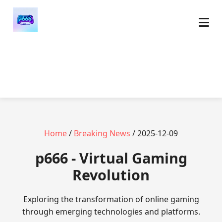
Home
/
Breaking News
/ 2025-12-09
p666 - Virtual Gaming
Revolution
Exploring the transformation of online gaming
through emerging technologies and platforms.