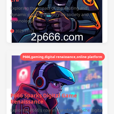
Exploring the impact of the exciting and
dynamic gaming industry on society and
technology.
2025-11-13
P666,gaming,digital renaissance,online platform
P666 Sparks Digital Game
Renaissance
Exploring P666's role in transforming the digital