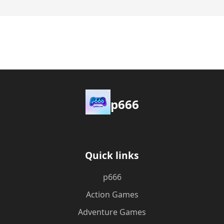
p666
Quick links
p666
Action Games
Adventure Games