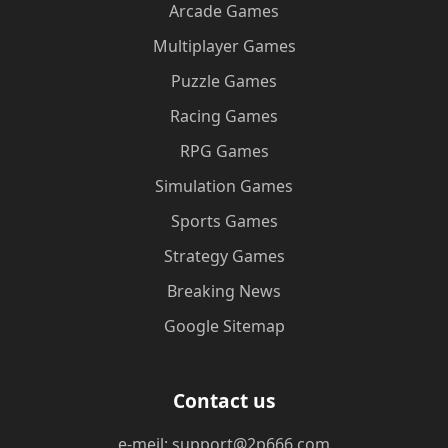
Arcade Games
Multiplayer Games
Puzzle Games
Racing Games
RPG Games
Simulation Games
Sports Games
Strategy Games
Breaking News
Google Sitemap
Contact us
e-meil: support@2p666.com