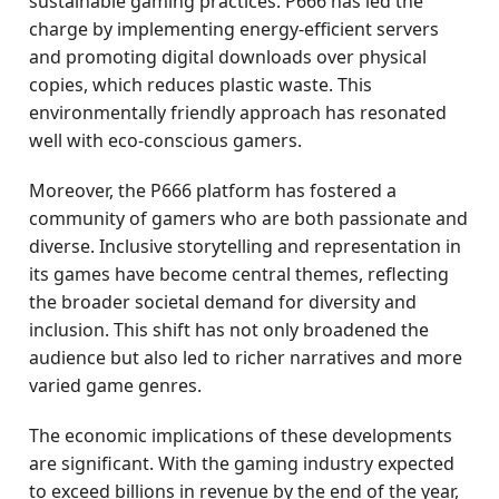
sustainable gaming practices. P666 has led the
charge by implementing energy-efficient servers
and promoting digital downloads over physical
copies, which reduces plastic waste. This
environmentally friendly approach has resonated
well with eco-conscious gamers.
Moreover, the P666 platform has fostered a
community of gamers who are both passionate and
diverse. Inclusive storytelling and representation in
its games have become central themes, reflecting
the broader societal demand for diversity and
inclusion. This shift has not only broadened the
audience but also led to richer narratives and more
varied game genres.
The economic implications of these developments
are significant. With the gaming industry expected
to exceed billions in revenue by the end of the year,