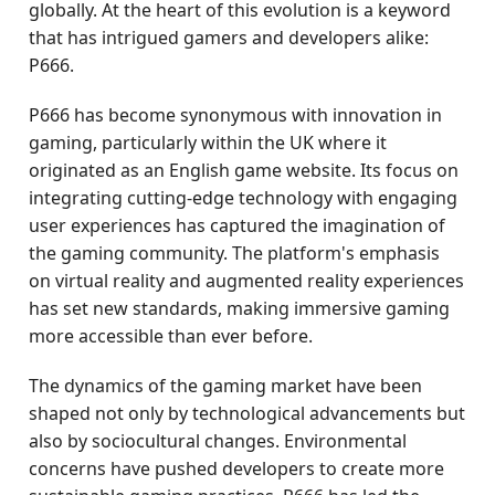
globally. At the heart of this evolution is a keyword
that has intrigued gamers and developers alike:
P666.
P666 has become synonymous with innovation in
gaming, particularly within the UK where it
originated as an English game website. Its focus on
integrating cutting-edge technology with engaging
user experiences has captured the imagination of
the gaming community. The platform's emphasis
on virtual reality and augmented reality experiences
has set new standards, making immersive gaming
more accessible than ever before.
The dynamics of the gaming market have been
shaped not only by technological advancements but
also by sociocultural changes. Environmental
concerns have pushed developers to create more