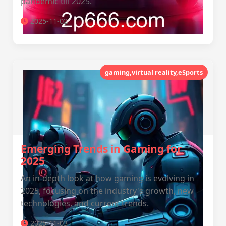
pandemic till 2025.
2025-11-02
gaming,virtual reality,eSports
Emerging Trends in Gaming for
2025
An in-depth look at how gaming is evolving in
2025, focusing on the industry's growth, new
technologies, and current trends.
2025-11-03