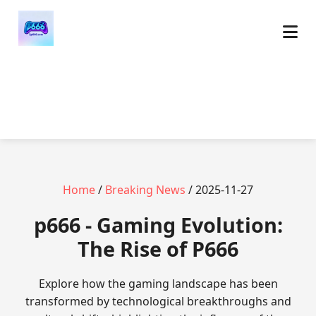
Home
/
Breaking News
/ 2025-11-27
p666 - Gaming Evolution:
The Rise of P666
Explore how the gaming landscape has been
transformed by technological breakthroughs and