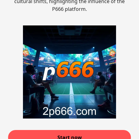
cultural shifts, highlighting the influence of the
P666 platform.
Start now