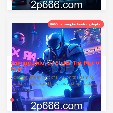
P666,gaming,technology,digital
Gaming Industry Shifts: The Rise of
P666
Exploring the impact of P666 on the gaming
industry in 2025 and how it is reshaping digital
interactions.
2025-12-18