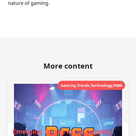
nature of gaming.
More content
Gaming,Trends,Technology,P666
Emerging Trends in the Gaming