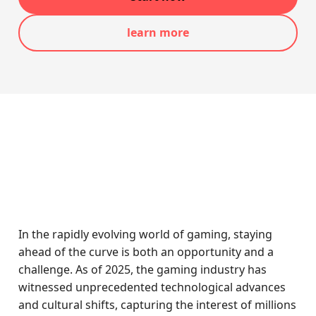
learn more
In the rapidly evolving world of gaming, staying
ahead of the curve is both an opportunity and a
challenge. As of 2025, the gaming industry has
witnessed unprecedented technological advances
and cultural shifts, capturing the interest of millions