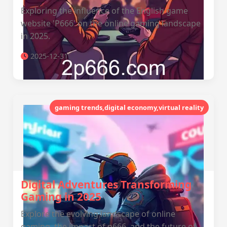
Exploring the influence of the English game
website 'P666' on the online gaming landscape
in 2025.
2025-12-31
gaming trends,digital economy,virtual reality
Digital Adventures Transforming
Gaming in 2025
Explore the evolving landscape of online
gaming, the impact of p666, and the future of