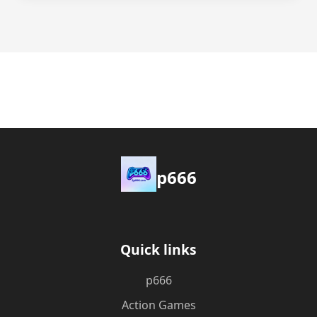
p666
Quick links
p666
Action Games