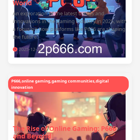
World
An exploration of the latest trends and
innovations in the gaming industry in 2025, with
a focus on how platforms like P666 are shaping
the future.
2025-12-27
P666,online gaming,gaming communities,digital
innovation
The Rise of Online Gaming: P666
and Beyond