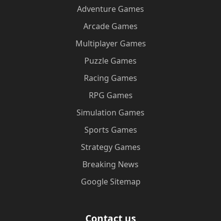
Adventure Games
Arcade Games
Multiplayer Games
Puzzle Games
Racing Games
RPG Games
Simulation Games
Sports Games
Strategy Games
Breaking News
Google Sitemap
Contact us