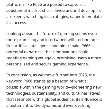
platforms like P666 are poised to capture a
substantial market share. Investors and developers
are keenly watching its strategies, eager to emulate
its success.
Looking ahead, the future of gaming seems even
more promising and intertwined with technologies
like artificial intelligence and blockchain. P666's
potential to harness these innovations could
redefine gaming yet again, promising users a more
personalized and secure gaming experience.
In conclusion, as we move further into 2025, the
keyword P666 stands as a beacon of what's
possible within the gaming world—pioneering new
technologies, sustainability, and cultural narratives
that resonate with a global audience. Its influence is
a testament to the dynamic and ever-evolving