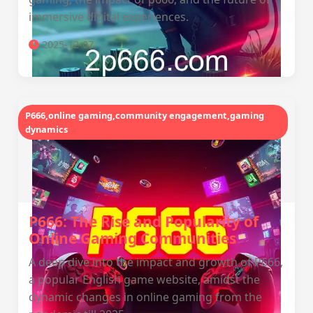
immersive digital experiences.
2025-12-07
P666,online gaming,community engagement,gaming
dynamics
P666: The Rise and Popularity of
Online Gaming Communities
A deep dive into the impact and growth of P666,
a popular English game website, amidst the
dynamic changes in online gaming from the